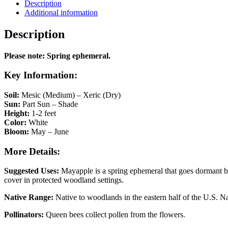
Description
Additional information
Description
Please note: Spring ephemeral.
Key Information:
Soil:
Mesic (Medium) – Xeric (Dry)
Sun:
Part Sun – Shade
Height:
1-2 feet
Color:
White
Bloom:
May – June
More Details:
Suggested Uses:
Mayapple is a spring ephemeral that goes dormant by
cover in protected woodland settings.
Native Range:
Native to woodlands in the eastern half of the U.S. Na
Pollinators:
Queen bees collect pollen from the flowers.