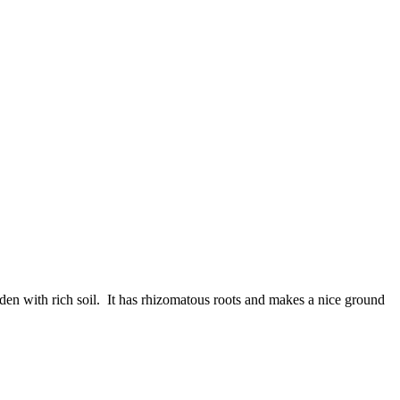
en with rich soil. It has rhizomatous roots and makes a nice ground