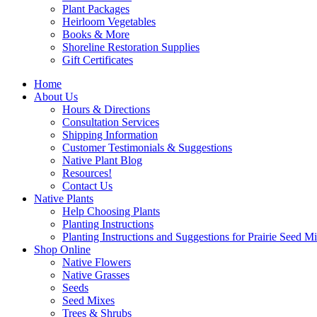
Plant Packages
Heirloom Vegetables
Books & More
Shoreline Restoration Supplies
Gift Certificates
Home
About Us
Hours & Directions
Consultation Services
Shipping Information
Customer Testimonials & Suggestions
Native Plant Blog
Resources!
Contact Us
Native Plants
Help Choosing Plants
Planting Instructions
Planting Instructions and Suggestions for Prairie Seed M
Shop Online
Native Flowers
Native Grasses
Seeds
Seed Mixes
Trees & Shrubs