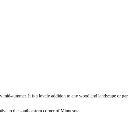
 mid-summer. It is a lovely addition to any woodland landscape or gard
tive to the southeastern corner of Minnesota.