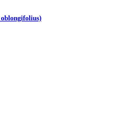
oblongifolius)