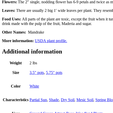
Flowers:
The 2″ single, nodding flower has 6-9 petals and twice as ma
Leaves:
There are usually 2 big 1′ wide leaves per plant. They resemb
Food Uses:
All parts of the plant are toxic, except the fruit when it 
drink made with the pulp of the fruit, Maderia and sugar.
Other Names:
Mandrake
More information:
USDA plant profile.
Additional information
Weight
2 lbs
Size
3.5" pots
,
5.75" pots
Color
White
Characteristics
Partial Sun
,
Shade
,
Dry Soil
,
Mesic Soil
,
Spring Bl