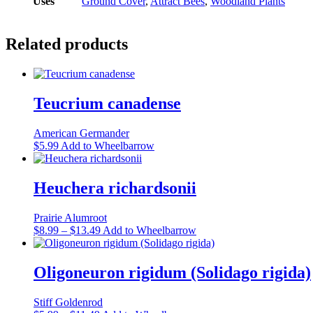
Uses
Ground Cover
,
Attract Bees
,
Woodland Plants
Related products
Teucrium canadense
American Germander
This
$
5.99
Add to Wheelbarrow
product
has
multiple
Heuchera richardsonii
variants.
The
Prairie Alumroot
options
Price
This
$
8.99
–
$
13.49
Add to Wheelbarrow
may
range:
product
be
$8.99
has
chosen
through
multiple
Oligoneuron rigidum (Solidago rigida)
on
$13.49
variants.
the
The
product
Stiff Goldenrod
options
page