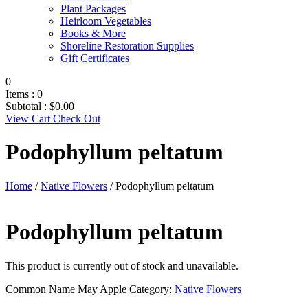
Plant Packages
Heirloom Vegetables
Books & More
Shoreline Restoration Supplies
Gift Certificates
0
Items :
0
Subtotal :
$
0.00
View Cart
Check Out
Podophyllum peltatum
Home
/
Native Flowers
/ Podophyllum peltatum
Podophyllum peltatum
This product is currently out of stock and unavailable.
Common Name
May Apple
Category:
Native Flowers