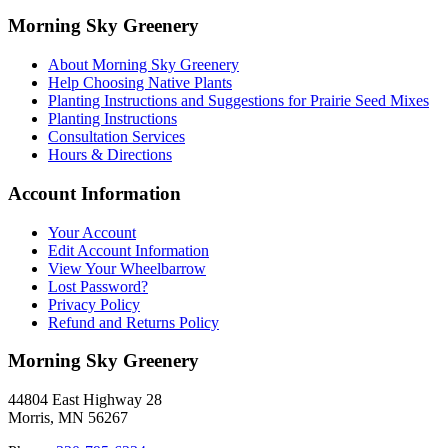
Morning Sky Greenery
About Morning Sky Greenery
Help Choosing Native Plants
Planting Instructions and Suggestions for Prairie Seed Mixes
Planting Instructions
Consultation Services
Hours & Directions
Account Information
Your Account
Edit Account Information
View Your Wheelbarrow
Lost Password?
Privacy Policy
Refund and Returns Policy
Morning Sky Greenery
44804 East Highway 28
Morris, MN 56267