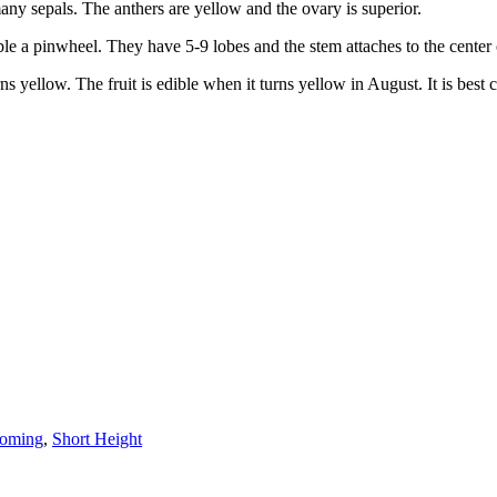
ny sepals. The anthers are yellow and the ovary is superior.
le a pinwheel. They have 5-9 lobes and the stem attaches to the center 
turns yellow. The fruit is edible when it turns yellow in August. It is b
ooming
,
Short Height