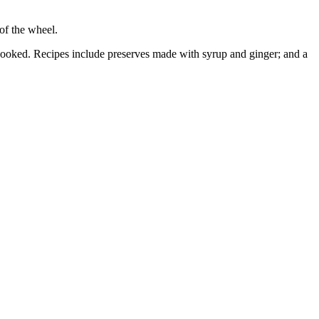
of the wheel.
est cooked. Recipes include preserves made with syrup and ginger; and a