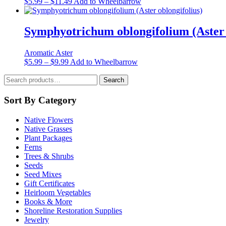
Price
This
$
5.99
–
$
11.49
Add to Wheelbarrow
may
range:
product
be
$5.99
has
chosen
through
multiple
Symphyotrichum oblongifolium (Aster 
on
$11.49
variants.
the
The
product
Aromatic Aster
options
page
Price
This
$
5.99
–
$
9.99
Add to Wheelbarrow
may
range:
product
be
Search
$5.99
has
Search
chosen
for:
through
multiple
on
$9.99
variants.
Sort By Category
the
The
product
options
page
Native Flowers
may
Native Grasses
be
Plant Packages
chosen
Ferns
on
Trees & Shrubs
the
Seeds
product
Seed Mixes
page
Gift Certificates
Heirloom Vegetables
Books & More
Shoreline Restoration Supplies
Jewelry