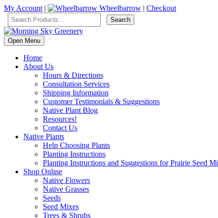
My Account
|
Wheelbarrow
|
Checkout
Open Menu
Home
About Us
Hours & Directions
Consultation Services
Shipping Information
Customer Testimonials & Suggestions
Native Plant Blog
Resources!
Contact Us
Native Plants
Help Choosing Plants
Planting Instructions
Planting Instructions and Suggestions for Prairie Seed M
Shop Online
Native Flowers
Native Grasses
Seeds
Seed Mixes
Trees & Shrubs