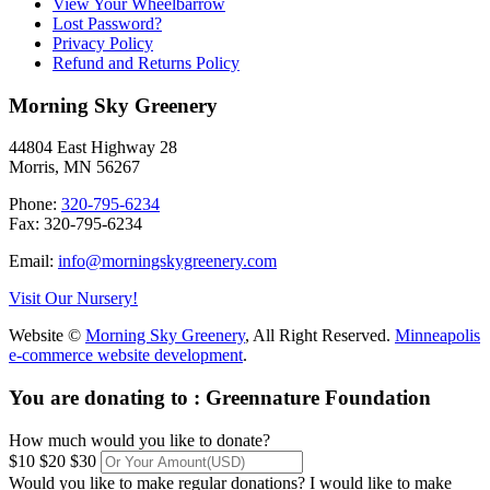
View Your Wheelbarrow
Lost Password?
Privacy Policy
Refund and Returns Policy
Morning Sky Greenery
44804 East Highway 28
Morris, MN 56267
Phone:
320-795-6234
Fax: 320-795-6234
Email:
info@morningskygreenery.com
Visit Our Nursery!
Website ©
Morning Sky Greenery
, All Right Reserved.
Minneapolis
e-commerce website development
.
You are donating to :
Greennature Foundation
How much would you like to donate?
$10
$20
$30
Would you like to make regular donations?
I would like to make