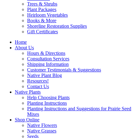
Trees & Shrubs
Plant Packages
Heirloom Vegetables
Books & More
Shoreline Restoration Supplies
Gift Certificates
Home
About Us
Hours & Directions
Consultation Services
Shipping Information
Customer Testimonials & Suggestions
Native Plant Blog
Resources!
Contact Us
Native Plants
Help Choosing Plants
Planting Instructions
Planting Instructions and Suggestions for Prairie Seed
Mixes
Shop Online
Native Flowers
Native Grasses
Seeds