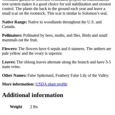
root system makes it a good choice for soil stabilization and erosion
control. The plants die back to the ground each year and leave a
small scar on the rootstock. This scar is similar to Solomon’s seal.
Native Range:
Native to woodlands throughout the U.S. and
Canada.
Pollinators:
Pollinated by bees, moths, and flies. Birds and small
mammals eat the fruit.
Flowers:
The flowers have 6 sepals and 6 stamens. The anthers are
pale yellow and the ovary is superior.
Leaves:
The oblong leaves alternate along the branch and have 3-5
main veins.
Other Names:
False Spikenard, Feathery False Lily of the Valley.
More information:
USDA plant profile
Additional information
Weight
2 lbs