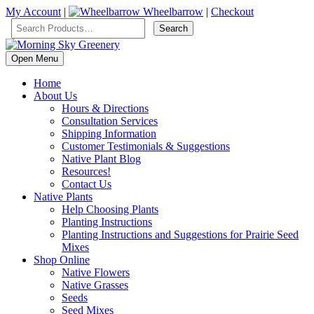
My Account
|
Wheelbarrow
|
Checkout
Open Menu
Home
About Us
Hours & Directions
Consultation Services
Shipping Information
Customer Testimonials & Suggestions
Native Plant Blog
Resources!
Contact Us
Native Plants
Help Choosing Plants
Planting Instructions
Planting Instructions and Suggestions for Prairie Seed
Mixes
Shop Online
Native Flowers
Native Grasses
Seeds
Seed Mixes