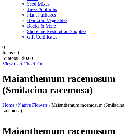
Seed Mixes
Trees & Shrubs
Plant Packages
Heirloom Vegetables
Books & More
Shoreline Restoration Supplies
Gift Certificates
0
Items :
0
Subtotal :
$
0.00
View Cart
Check Out
Maianthemum racemosum
(Smilacina racemosa)
Home
/
Native Flowers
/ Maianthemum racemosum (Smilacina
racemosa)
Maianthemum racemosum