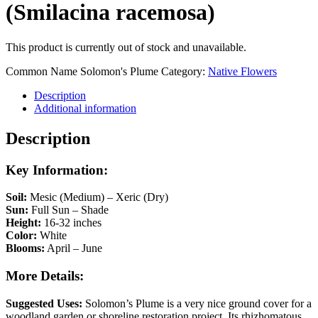
(Smilacina racemosa)
This product is currently out of stock and unavailable.
Common Name
Solomon's Plume
Category:
Native Flowers
Description
Additional information
Description
Key Information:
Soil:
Mesic (Medium) – Xeric (Dry)
Sun:
Full Sun – Shade
Height:
16-32 inches
Color:
White
Blooms:
April – June
More Details:
Suggested Uses:
Solomon’s Plume is a very nice ground cover for a
woodland garden or shoreline restoration project. Its rhizhomatous