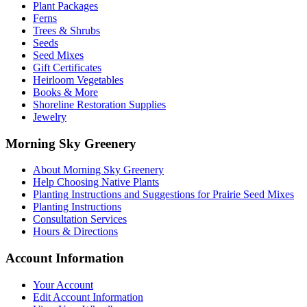
be
Plant Packages
chosen
Ferns
on
Trees & Shrubs
the
Seeds
product
Seed Mixes
page
Gift Certificates
Heirloom Vegetables
Books & More
Shoreline Restoration Supplies
Jewelry
Morning Sky Greenery
About Morning Sky Greenery
Help Choosing Native Plants
Planting Instructions and Suggestions for Prairie Seed Mixes
Planting Instructions
Consultation Services
Hours & Directions
Account Information
Your Account
Edit Account Information