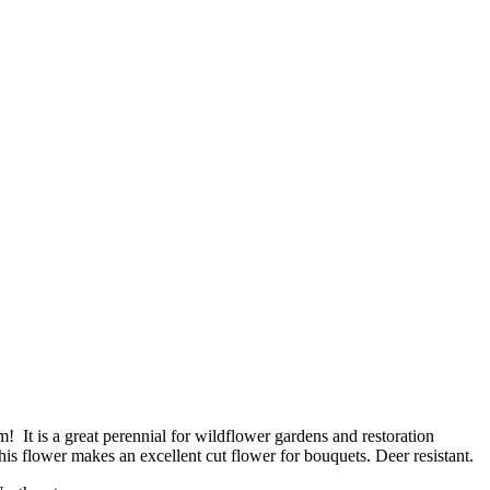
m! It is a great perennial for wildflower gardens and restoration
 This flower makes an excellent cut flower for bouquets. Deer resistant.