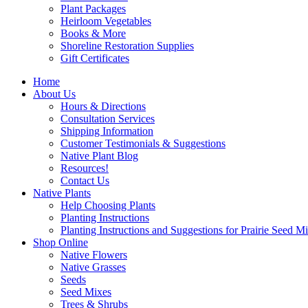
Plant Packages
Heirloom Vegetables
Books & More
Shoreline Restoration Supplies
Gift Certificates
Home
About Us
Hours & Directions
Consultation Services
Shipping Information
Customer Testimonials & Suggestions
Native Plant Blog
Resources!
Contact Us
Native Plants
Help Choosing Plants
Planting Instructions
Planting Instructions and Suggestions for Prairie Seed M
Shop Online
Native Flowers
Native Grasses
Seeds
Seed Mixes
Trees & Shrubs