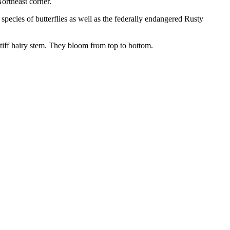
ortheast corner.
 species of butterflies as well as the federally endangered Rusty
tiff hairy stem. They bloom from top to bottom.