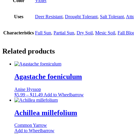
Color
Violet
Uses
Deer Resistant
,
Drought Tolerant
,
Salt Tolerant
,
Attr
Characteristics
Full Sun
,
Partial Sun
,
Dry Soil
,
Mesic Soil
,
Fall Bl
Related products
Agastache foeniculum
Anise Hyssop
Price
This
$
5.99
–
$
11.49
Add to Wheelbarrow
range:
product
$5.99
has
through
multiple
Achillea millefolium
$11.49
variants.
The
Common Yarrow
options
Add to Wheelbarrow
may