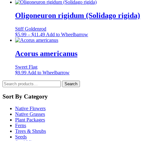
be
chosen
Oligoneuron rigidum (Solidago rigida)
on
the
product
Stiff Goldenrod
page
Price
This
$
5.99
–
$
11.49
Add to Wheelbarrow
range:
product
$5.99
has
through
multiple
Acorus americanus
$11.49
variants.
The
Sweet Flag
options
This
$
9.99
Add to Wheelbarrow
may
product
be
Search
has
Search
chosen
for:
multiple
on
variants.
Sort By Category
the
The
product
options
page
Native Flowers
may
Native Grasses
be
Plant Packages
chosen
Ferns
on
Trees & Shrubs
the
Seeds
product