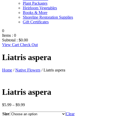
Plant Packages
Heirloom Vegetables
Books & More
Shoreline Restoration Supplies
Gift Certificates
0
Items :
0
Subtotal :
$
0.00
View Cart
Check Out
Liatris aspera
Home
/
Native Flowers
/ Liatris aspera
Liatris aspera
Price
$
5.99
–
$
9.99
range:
Size
$5.99
Clear