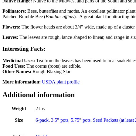
Native Range:
Native to the Midwest and parts of the South and sout
Pollinators:
Bees, butterflies and moths. An excellent pollinator plant
Patched Bumble Bee (
Bombus affinis
). A great plant for attracting bi
Flowers:
The flower heads are about 3/4″ wide, made up of a cluster 
Leaves:
The leaves are rough, lance-shaped to linear, and range in size
Interesting Facts:
Medicinal Uses:
Tea from the leaves has been used to treat snakebite
Food Uses:
The corms (roots) are edible.
Other Names:
Rough Blazing Star
More information:
USDA plant profile
Additional information
Weight
2 lbs
Size
6-pack
,
3.5" pots
,
5.75" pots
,
Seed Packets (at least