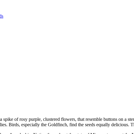
ds
a spike of rosy purple, clustered flowers, that resemble buttons on a ste
rflies. Birds, especially the Goldfinch, find the seeds equally delicious.