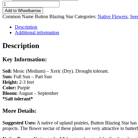
through
Liatris
$9.99
aspera
Add to Wheelbarrow
quantity
Common Name
Button Blazing Star
Categories:
Native Flowers
,
See
Description
Additional information
Description
Key Information:
Soil:
Mesic (Medium) – Xeric (Dry). Drought tolerant.
Sun:
Full Sun – Part Sun
Height:
2-3 feet
Color:
Purple
Bloom:
August – September
*Salt tolerant*
More Details:
Suggested Uses:
A native of upland prairies, Button Blazing Star has 
projects. The flower nectar of these plants are very attractive to butte