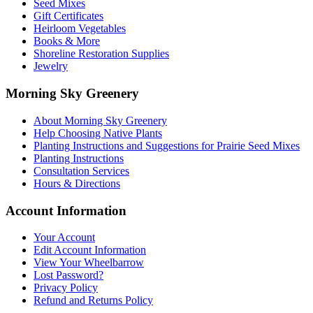
Seed Mixes
page
Gift Certificates
Heirloom Vegetables
Books & More
Shoreline Restoration Supplies
Jewelry
Morning Sky Greenery
About Morning Sky Greenery
Help Choosing Native Plants
Planting Instructions and Suggestions for Prairie Seed Mixes
Planting Instructions
Consultation Services
Hours & Directions
Account Information
Your Account
Edit Account Information
View Your Wheelbarrow
Lost Password?
Privacy Policy
Refund and Returns Policy