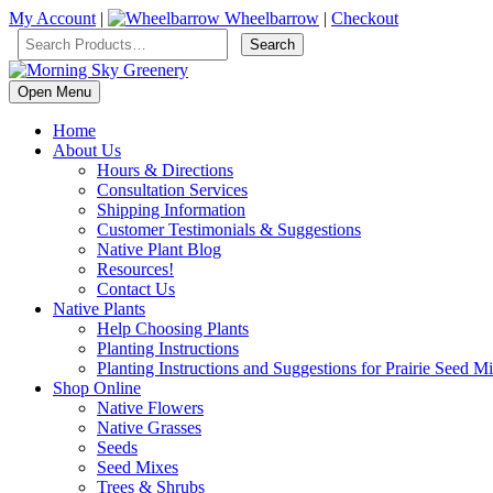
My Account
|
Wheelbarrow
|
Checkout
Open Menu
Home
About Us
Hours & Directions
Consultation Services
Shipping Information
Customer Testimonials & Suggestions
Native Plant Blog
Resources!
Contact Us
Native Plants
Help Choosing Plants
Planting Instructions
Planting Instructions and Suggestions for Prairie Seed M
Shop Online
Native Flowers
Native Grasses
Seeds
Seed Mixes
Trees & Shrubs