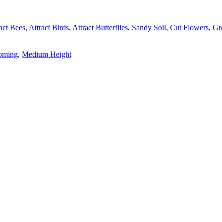
act Bees
,
Attract Birds
,
Attract Butterflies
,
Sandy Soil
,
Cut Flowers
,
Gr
ooming
,
Medium Height