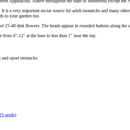
hern Appalachia. Native throughout the state of Minnesota except the N
. It is a very important nectar source for adult monarchs and many other
rds to your garden too.
of 25-40 disk flowers. The heads appear in rounded buttons along the s
 from 4″-12″ at the base to less than 1″ near the top.
s and upset stomachs.
 25 seeds)