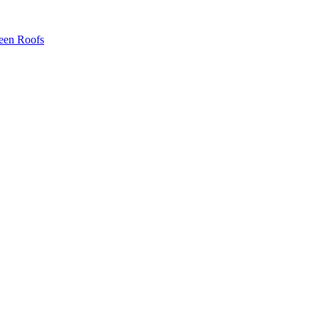
een Roofs