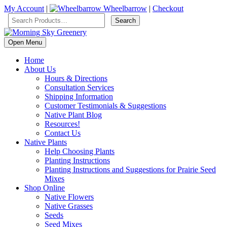
My Account
|
Wheelbarrow
|
Checkout
Open Menu
Home
About Us
Hours & Directions
Consultation Services
Shipping Information
Customer Testimonials & Suggestions
Native Plant Blog
Resources!
Contact Us
Native Plants
Help Choosing Plants
Planting Instructions
Planting Instructions and Suggestions for Prairie Seed
Mixes
Shop Online
Native Flowers
Native Grasses
Seeds
Seed Mixes