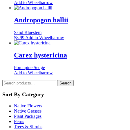
This
Add to Wheelbarrow
may
product
be
has
chosen
multiple
Andropogon hallii
on
variants.
the
The
product
Sand Bluestem
options
page
This
$
8.99
Add to Wheelbarrow
may
product
be
has
chosen
multiple
Carex hystericina
on
variants.
the
The
product
Porcupine Sedge
options
page
Add to Wheelbarrow
may
be
Search
Search
chosen
for:
on
Sort By Category
the
product
page
Native Flowers
Native Grasses
Plant Packages
Ferns
Trees & Shrubs