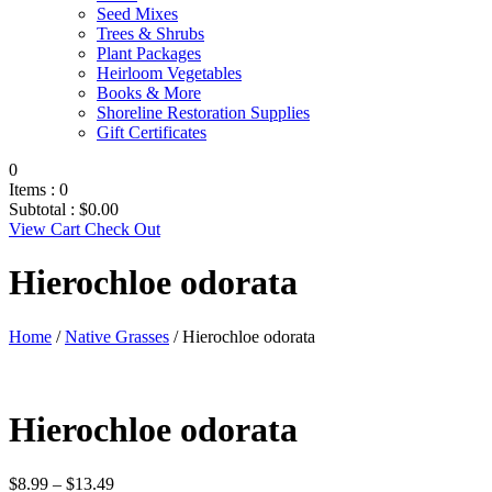
Seed Mixes
Trees & Shrubs
Plant Packages
Heirloom Vegetables
Books & More
Shoreline Restoration Supplies
Gift Certificates
0
Items :
0
Subtotal :
$
0.00
View Cart
Check Out
Hierochloe odorata
Home
/
Native Grasses
/ Hierochloe odorata
Hierochloe odorata
Price
$
8.99
–
$
13.49