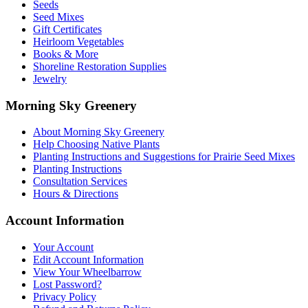
Seeds
Seed Mixes
Gift Certificates
Heirloom Vegetables
Books & More
Shoreline Restoration Supplies
Jewelry
Morning Sky Greenery
About Morning Sky Greenery
Help Choosing Native Plants
Planting Instructions and Suggestions for Prairie Seed Mixes
Planting Instructions
Consultation Services
Hours & Directions
Account Information
Your Account
Edit Account Information
View Your Wheelbarrow
Lost Password?
Privacy Policy