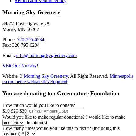
Refund and Returns Policy
Morning Sky Greenery
44804 East Highway 28
Morris, MN 56267
Phone:
320-795-6234
Fax: 320-795-6234
Email:
info@morningskygreenery.com
Visit Our Nursery!
Website ©
Morning Sky Greenery
, All Right Reserved.
Minneapolis
e-commerce website development
.
You are donating to :
Greennature Foundation
How much would you like to donate?
$10
$20
$30
Would you like to make regular donations?
I would like to make
donation(s)
How many times would you like this to recur? (including this
payment) *