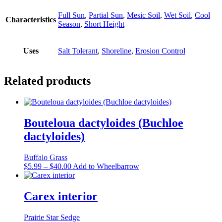
Full Sun
,
Partial Sun
,
Mesic Soil
,
Wet Soil
,
Cool
Characteristics
Season
,
Short Height
Uses
Salt Tolerant
,
Shoreline
,
Erosion Control
Related products
Bouteloua dactyloides (Buchloe
dactyloides)
Buffalo Grass
Price
This
$
5.99
–
$
40.00
Add to Wheelbarrow
range:
product
$5.99
has
through
multiple
Carex interior
$40.00
variants.
The
Prairie Star Sedge
options