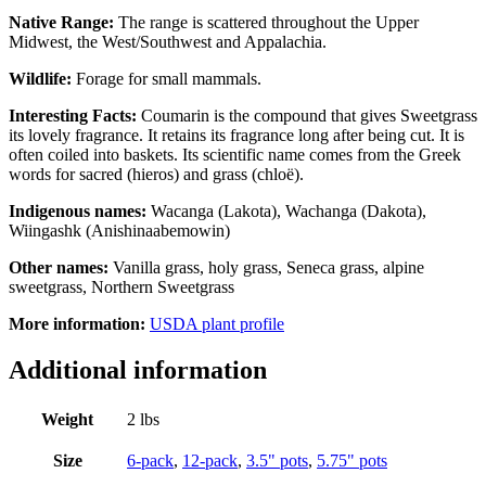
Native Range:
The range is scattered throughout the Upper
Midwest, the West/Southwest and Appalachia.
Wildlife:
Forage for small mammals.
Interesting Facts:
Coumarin is the compound that gives Sweetgrass
its lovely fragrance. It retains its fragrance long after being cut. It is
often coiled into baskets. Its scientific name comes from the Greek
words for sacred (hieros) and grass (chlo
ë
).
Indigenous names:
Wacanga (Lakota), Wachanga (Dakota),
Wiingashk (Anishinaabemowin)
Other names:
Vanilla grass, holy grass, Seneca grass, alpine
sweetgrass, Northern Sweetgrass
More information:
USDA plant profile
Additional information
Weight
2 lbs
Size
6-pack
,
12-pack
,
3.5" pots
,
5.75" pots