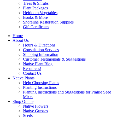
Trees & Shrubs
Plant Packages
Heirloom Vegetables
Books & More
Shoreline Restoration Supplies
Gift Certificates
Home
About Us
Hours & Directions
Consultation Services
Shipping Information
Customer Testimonials & Suggestions
Native Plant Blog
Resources!
Contact Us
Native Plants
Help Choosing Plants
Planting Instructions
Planting Instructions and Suggestions for Prairie Seed
Mixes
Shop Online
Native Flowers
Native Grasses
Seeds