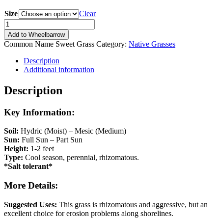
range:
Size
$8.99
Clear
through
Hierochloe
$13.49
odorata
Add to Wheelbarrow
quantity
Common Name
Sweet Grass
Category:
Native Grasses
Description
Additional information
Description
Key Information:
Soil:
Hydric (Moist) – Mesic (Medium)
Sun:
Full Sun – Part Sun
Height:
1-2 feet
Type:
Cool season, perennial, rhizomatous.
*Salt tolerant*
More Details:
Suggested Uses:
This grass is rhizomatous and aggressive, but an
excellent choice for erosion problems along shorelines.