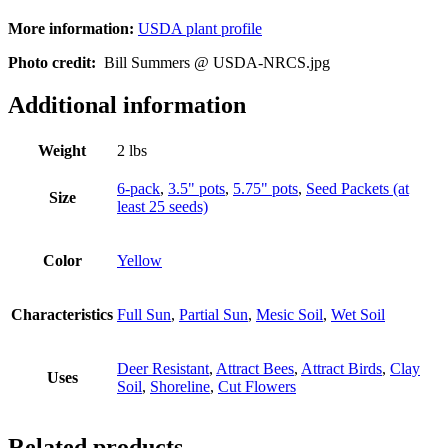
More information:
USDA plant profile
Photo credit:
Bill Summers @ USDA-NRCS.jpg
Additional information
Weight
2 lbs
6-pack
,
3.5" pots
,
5.75" pots
,
Seed Packets (at
Size
least 25 seeds)
Color
Yellow
Characteristics
Full Sun
,
Partial Sun
,
Mesic Soil
,
Wet Soil
Deer Resistant
,
Attract Bees
,
Attract Birds
,
Clay
Uses
Soil
,
Shoreline
,
Cut Flowers
Related products