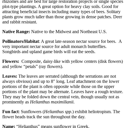
rhizomes and are best for large restoration projects or single species
plot-type plantings. A great option for heavy clay soils. Good for
attracting beneficial insects including many types of bees. Solitary
plants grow much taller than those growing in dense patches. Deer
and rabbit resistant.
Native Range:
Native to the Midwest and Northeast U.S.
Pollinators/Habitat
: A great late-season nectar source for bees. A
very important nectar source for adult monarch butterflies.
Songbirds and upland game birds will eat the seeds.
Flowers:
Composite, daisy-like with yellow centers (disk flowers)
and yellow “petals” (ray flowers).
Leaves:
The leaves are serrated (although the serrations are not
always obvious) and up to 8″ long. Leaf attachment on the lower
portions of the plant is often opposite while those on the upper
portions of the plant may be alternate. Leaves have a rough texture.
They may be folded down the central vein, though usually not as
prominently as
Helianthus maximilianii
.
Fun fact
: Sunflowers (
Helianthus spp.
) exhibit heliotropism. The
flower heads track the sun throughout the day.
Name:
“Helianthus” means sunflower in Greek.