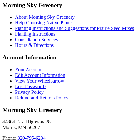
Morning Sky Greenery
About Morning Sky Greenery
Help Choosing Native Plants
Planting Instructions and Suggestions for Prairie Seed Mixes
Planting Instructions
Consultation Services
Hours & Directions
Account Information
Your Account
Edit Account Information
View Your Wheelbarrow
Lost Password?
Privacy Policy
Refund and Returns Policy
Morning Sky Greenery
44804 East Highway 28
Morris, MN 56267
Phone:
320-795-6234