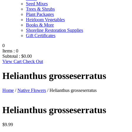
Seed Mixes
Trees & Shrubs
Plant Packages
Heirloom Vegetables
Books & More
Shoreline Restoration Supplies
Gift Certificates
0
Items :
0
Subtotal :
$
0.00
View Cart
Check Out
Helianthus grosseserratus
Home
/
Native Flowers
/ Helianthus grosseserratus
Helianthus grosseserratus
$
9.99