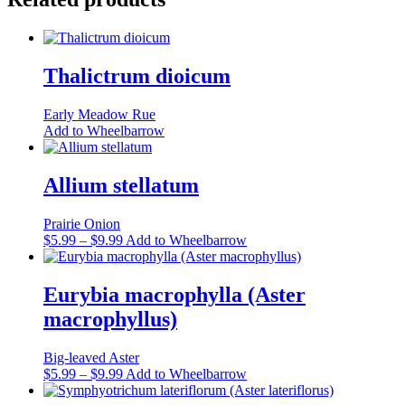
Thalictrum dioicum
Early Meadow Rue
Add to Wheelbarrow
Allium stellatum
Prairie Onion
Price
This
$
5.99
–
$
9.99
Add to Wheelbarrow
range:
product
$5.99
has
through
multiple
Eurybia macrophylla (Aster
$9.99
variants.
macrophyllus)
The
options
may
Big-leaved Aster
be
Price
This
$
5.99
–
$
9.99
Add to Wheelbarrow
chosen
range:
product
on