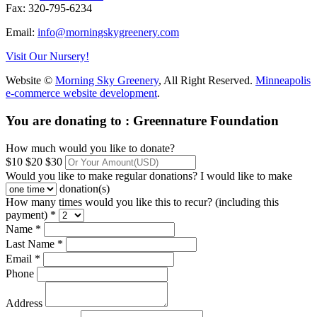
Fax: 320-795-6234
Email:
info@morningskygreenery.com
Visit Our Nursery!
Website ©
Morning Sky Greenery
, All Right Reserved.
Minneapolis
e-commerce website development
.
You are donating to :
Greennature Foundation
How much would you like to donate?
$10
$20
$30
Would you like to make regular donations?
I would like to make
donation(s)
How many times would you like this to recur? (including this
payment) *
Name *
Last Name *
Email *
Phone
Address