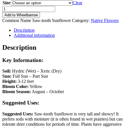
Size
Clear
Helianthus
grosseserratus
Add to Wheelbarrow
quantity
Common Name
Saw-tooth Sunflower
Category:
Native Flowers
Description
Additional information
Description
Key Information:
Soil:
Hydric (Wet) – Xeric (Dry)
Sun:
Full Sun – Part Sun
Height:
3-12 feet
Bloom Color:
Yellow
Bloom Season:
August – October
Suggested Uses:
Suggested Uses:
Saw-tooth Sunflower is very tall and showy! It
prefers soils with moisture (it is often found in wet prairies) but can
tolerate drier conditions for periods of time. Plants have aggressive