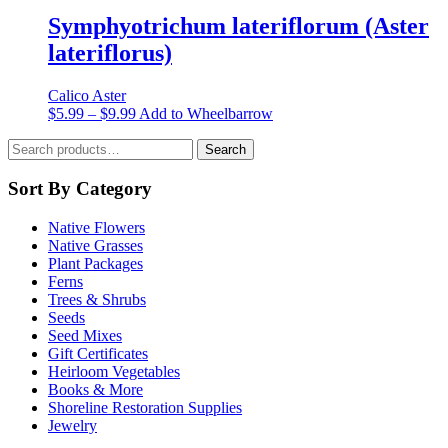
$5.99
has
the
through
multiple
Symphyotrichum lateriflorum (Aster
product
$9.99
variants.
lateriflorus)
page
The
options
may
Calico Aster
be
Price
This
$
5.99
–
$
9.99
Add to Wheelbarrow
chosen
range:
product
on
Search
$5.99
has
Search
the
for:
through
multiple
product
$9.99
variants.
Sort By Category
page
The
options
Native Flowers
may
Native Grasses
be
Plant Packages
chosen
Ferns
on
Trees & Shrubs
the
Seeds
product
Seed Mixes
page
Gift Certificates
Heirloom Vegetables
Books & More
Shoreline Restoration Supplies
Jewelry