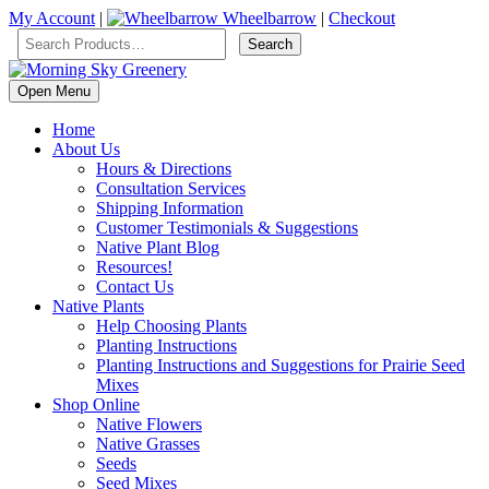
My Account
|
Wheelbarrow
|
Checkout
Open Menu
Home
About Us
Hours & Directions
Consultation Services
Shipping Information
Customer Testimonials & Suggestions
Native Plant Blog
Resources!
Contact Us
Native Plants
Help Choosing Plants
Planting Instructions
Planting Instructions and Suggestions for Prairie Seed
Mixes
Shop Online
Native Flowers
Native Grasses
Seeds
Seed Mixes