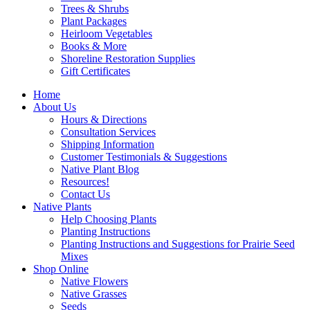
Trees & Shrubs
Plant Packages
Heirloom Vegetables
Books & More
Shoreline Restoration Supplies
Gift Certificates
Home
About Us
Hours & Directions
Consultation Services
Shipping Information
Customer Testimonials & Suggestions
Native Plant Blog
Resources!
Contact Us
Native Plants
Help Choosing Plants
Planting Instructions
Planting Instructions and Suggestions for Prairie Seed
Mixes
Shop Online
Native Flowers
Native Grasses
Seeds