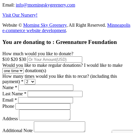
Email:
info@morningskygreenery.com
Visit Our Nursery!
Website ©
Morning Sky Greenery
, All Right Reserved.
Minneapolis
e-commerce website development
.
You are donating to :
Greennature Foundation
How much would you like to donate?
$10
$20
$30
Would you like to make regular donations?
I would like to make
donation(s)
How many times would you like this to recur? (including this
payment) *
Name *
Last Name *
Email *
Phone
Address
Additional Note