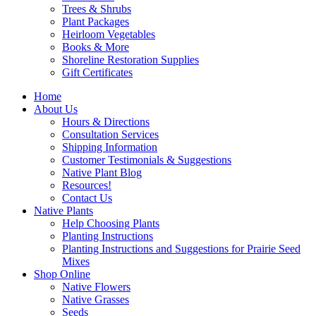
Trees & Shrubs
Plant Packages
Heirloom Vegetables
Books & More
Shoreline Restoration Supplies
Gift Certificates
Home
About Us
Hours & Directions
Consultation Services
Shipping Information
Customer Testimonials & Suggestions
Native Plant Blog
Resources!
Contact Us
Native Plants
Help Choosing Plants
Planting Instructions
Planting Instructions and Suggestions for Prairie Seed
Mixes
Shop Online
Native Flowers
Native Grasses
Seeds