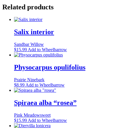
Related products
Salix interior
Sandbar Willow
This
$
15.99
Add to Wheelbarrow
product
has
multiple
Physocarpus opulifolius
variants.
The
Prairie Ninebark
options
This
$
8.99
Add to Wheelbarrow
may
product
be
has
chosen
multiple
Spiraea alba “rosea”
on
variants.
the
The
product
Pink Meadowsweet
options
page
This
$
15.99
Add to Wheelbarrow
may
product
be
has