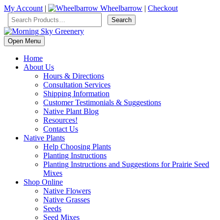
My Account
|
Wheelbarrow
|
Checkout
Open Menu
Home
About Us
Hours & Directions
Consultation Services
Shipping Information
Customer Testimonials & Suggestions
Native Plant Blog
Resources!
Contact Us
Native Plants
Help Choosing Plants
Planting Instructions
Planting Instructions and Suggestions for Prairie Seed
Mixes
Shop Online
Native Flowers
Native Grasses
Seeds
Seed Mixes