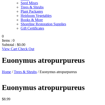
Seed Mixes
Trees & Shrubs
Plant Packages
Heirloom Vegetables
Books & More
Shoreline Restoration Supplies
Gift Certificates
0
Items :
0
Subtotal :
$
0.00
View Cart
Check Out
Euonymus atropurpureus
Home
/
Trees & Shrubs
/ Euonymus atropurpureus
Euonymus atropurpureus
$
8.99