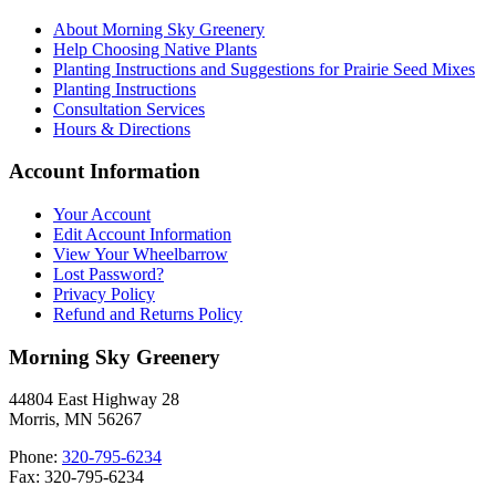
About Morning Sky Greenery
Help Choosing Native Plants
Planting Instructions and Suggestions for Prairie Seed Mixes
Planting Instructions
Consultation Services
Hours & Directions
Account Information
Your Account
Edit Account Information
View Your Wheelbarrow
Lost Password?
Privacy Policy
Refund and Returns Policy
Morning Sky Greenery
44804 East Highway 28
Morris, MN 56267
Phone:
320-795-6234
Fax: 320-795-6234