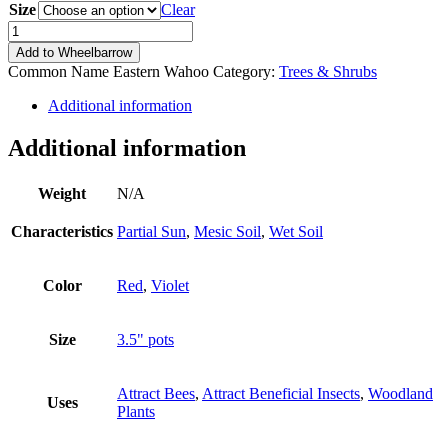
Size
Clear
Euonymus
atropurpureus
Add to Wheelbarrow
quantity
Common Name
Eastern Wahoo
Category:
Trees & Shrubs
Additional information
Additional information
Weight
N/A
Characteristics
Partial Sun
,
Mesic Soil
,
Wet Soil
Color
Red
,
Violet
Size
3.5" pots
Attract Bees
,
Attract Beneficial Insects
,
Woodland
Uses
Plants