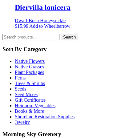
chosen
multiple
Diervilla lonicera
on
variants.
the
The
product
Dwarf Bush Honeysuckle
options
page
This
$
15.99
Add to Wheelbarrow
may
product
be
Search
has
Search
chosen
for:
multiple
on
variants.
Sort By Category
the
The
product
options
page
Native Flowers
may
Native Grasses
be
Plant Packages
chosen
Ferns
on
Trees & Shrubs
the
Seeds
product
Seed Mixes
page
Gift Certificates
Heirloom Vegetables
Books & More
Shoreline Restoration Supplies
Jewelry
Morning Sky Greenery