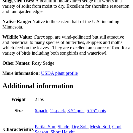
Suggested Uses:
A beautiful fine-textured sedge that works in a
variety of soils; from moist to dry. Excellent for shoreline restoration
and rain garden edges.
Native Range:
Native to the eastern half of the U.S. including
Minnesota.
Wildlife Value:
Carex
spp. are wind-pollinated but still attractive
and beneficial to many species of butterflies, skippers and moths
which feed on the leaves. They are excellent an source of food for a
variety of birds including both songbirds and waterfowl.
Other Names:
Rosy Sedge
More information:
USDA plant profile
Additional information
Weight
2 lbs
Size
6-pack
,
12-pack
,
3.5" pots
,
5.75" pots
Partial Sun
,
Shade
,
Dry Soil
,
Mesic Soil
,
Cool
Characteristics
Season
,
Short Height