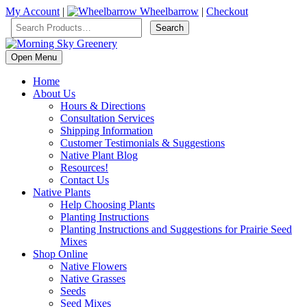
My Account
|
Wheelbarrow
|
Checkout
Open Menu
Home
About Us
Hours & Directions
Consultation Services
Shipping Information
Customer Testimonials & Suggestions
Native Plant Blog
Resources!
Contact Us
Native Plants
Help Choosing Plants
Planting Instructions
Planting Instructions and Suggestions for Prairie Seed
Mixes
Shop Online
Native Flowers
Native Grasses
Seeds
Seed Mixes