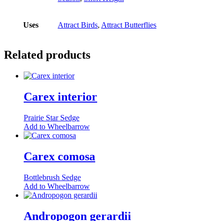
Uses
Attract Birds
,
Attract Butterflies
Related products
Carex interior
Prairie Star Sedge
This
Add to Wheelbarrow
product
has
multiple
Carex comosa
variants.
The
Bottlebrush Sedge
options
Add to Wheelbarrow
may
be
chosen
Andropogon gerardii
on