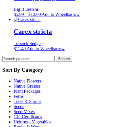
the
product
Big Bluestem
page
Price
This
$
5.99
–
$
12.00
Add to Wheelbarrow
range:
product
$5.99
has
through
multiple
Carex stricta
$12.00
variants.
The
Tussock Sedge
options
This
$
11.49
Add to Wheelbarrow
may
product
be
Search
has
Search
chosen
for:
multiple
on
variants.
Sort By Category
the
The
product
options
page
Native Flowers
may
Native Grasses
be
Plant Packages
chosen
Ferns
on
Trees & Shrubs
the
Seeds
product
Seed Mixes
page
Gift Certificates
Heirloom Vegetables
Books & More