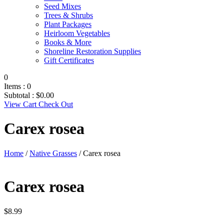
Seed Mixes
Trees & Shrubs
Plant Packages
Heirloom Vegetables
Books & More
Shoreline Restoration Supplies
Gift Certificates
0
Items :
0
Subtotal :
$
0.00
View Cart
Check Out
Carex rosea
Home
/
Native Grasses
/ Carex rosea
Carex rosea
$
8.99