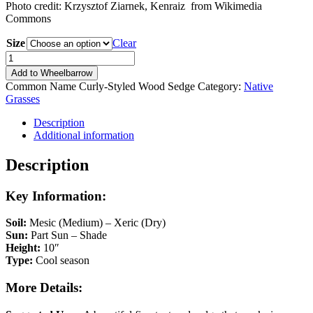
Photo credit: Krzysztof Ziarnek, Kenraiz from Wikimedia
Commons
Size
Clear
Carex
rosea
Add to Wheelbarrow
quantity
Common Name
Curly-Styled Wood Sedge
Category:
Native
Grasses
Description
Additional information
Description
Key Information:
Soil:
Mesic (Medium) – Xeric (Dry)
Sun:
Part Sun – Shade
Height:
10″
Type:
Cool season
More Details: