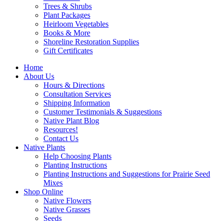
Trees & Shrubs
Plant Packages
Heirloom Vegetables
Books & More
Shoreline Restoration Supplies
Gift Certificates
Home
About Us
Hours & Directions
Consultation Services
Shipping Information
Customer Testimonials & Suggestions
Native Plant Blog
Resources!
Contact Us
Native Plants
Help Choosing Plants
Planting Instructions
Planting Instructions and Suggestions for Prairie Seed
Mixes
Shop Online
Native Flowers
Native Grasses
Seeds