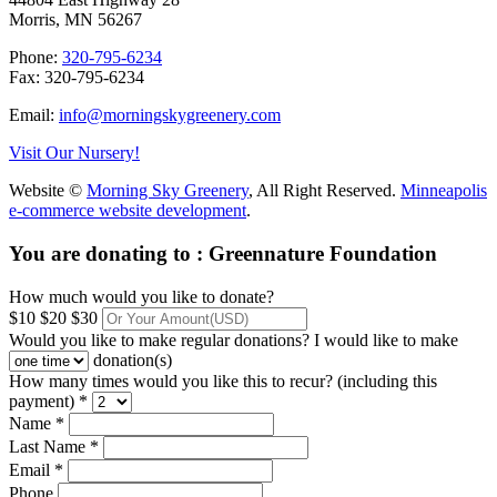
Morris, MN 56267
Phone:
320-795-6234
Fax: 320-795-6234
Email:
info@morningskygreenery.com
Visit Our Nursery!
Website ©
Morning Sky Greenery
, All Right Reserved.
Minneapolis
e-commerce website development
.
You are donating to :
Greennature Foundation
How much would you like to donate?
$10
$20
$30
Would you like to make regular donations?
I would like to make
donation(s)
How many times would you like this to recur? (including this
payment) *
Name *
Last Name *
Email *
Phone