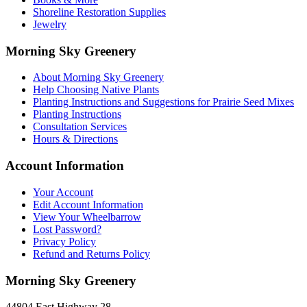
Shoreline Restoration Supplies
Jewelry
Morning Sky Greenery
About Morning Sky Greenery
Help Choosing Native Plants
Planting Instructions and Suggestions for Prairie Seed Mixes
Planting Instructions
Consultation Services
Hours & Directions
Account Information
Your Account
Edit Account Information
View Your Wheelbarrow
Lost Password?
Privacy Policy
Refund and Returns Policy
Morning Sky Greenery
44804 East Highway 28