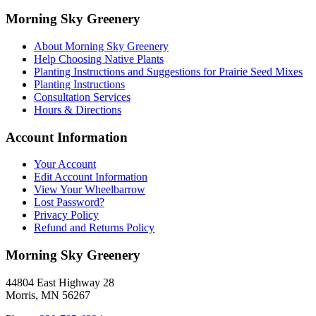
Morning Sky Greenery
About Morning Sky Greenery
Help Choosing Native Plants
Planting Instructions and Suggestions for Prairie Seed Mixes
Planting Instructions
Consultation Services
Hours & Directions
Account Information
Your Account
Edit Account Information
View Your Wheelbarrow
Lost Password?
Privacy Policy
Refund and Returns Policy
Morning Sky Greenery
44804 East Highway 28
Morris, MN 56267