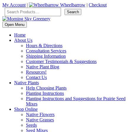
My Account
|
Wheelbarrow
|
Checkout
Open Menu
Home
About Us
Hours & Directions
Consultation Services
Shipping Information
Customer Testimonials & Suggestions
Native Plant Blog
Resources!
Contact Us
Native Plants
Help Choosing Plants
Planting Instructions
Planting Instructions and Suggestions for Prairie Seed
Mixes
Shop Online
Native Flowers
Native Grasses
Seeds
Seed Mixes