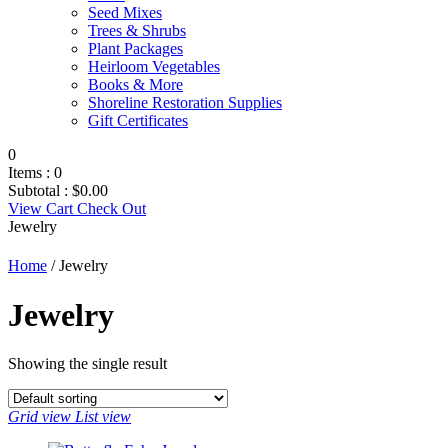
Seed Mixes
Trees & Shrubs
Plant Packages
Heirloom Vegetables
Books & More
Shoreline Restoration Supplies
Gift Certificates
0
Items :
0
Subtotal :
$
0.00
View Cart
Check Out
Jewelry
Home
/ Jewelry
Jewelry
Showing the single result
Grid view
List view