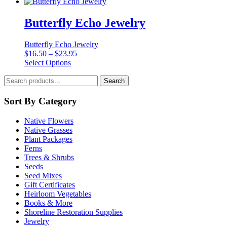
Butterfly Echo Jewelry
Butterfly Echo Jewelry
Price
$
16.50
–
$
23.95
This
range:
Select Options
product
$16.50
Search
has
through
Search
for:
multiple
$23.95
variants.
Sort By Category
The
options
Native Flowers
may
Native Grasses
be
Plant Packages
chosen
Ferns
on
Trees & Shrubs
the
Seeds
product
Seed Mixes
page
Gift Certificates
Heirloom Vegetables
Books & More
Shoreline Restoration Supplies
Jewelry