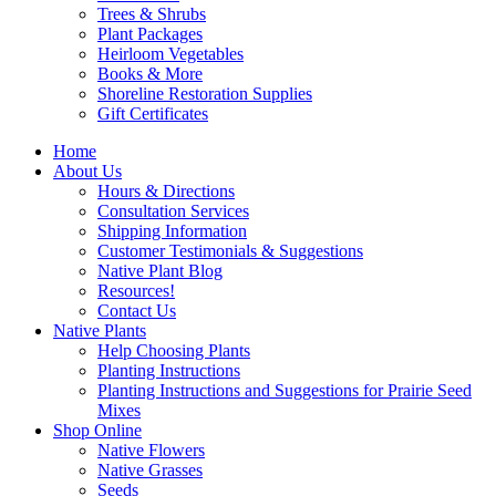
Trees & Shrubs
Plant Packages
Heirloom Vegetables
Books & More
Shoreline Restoration Supplies
Gift Certificates
Home
About Us
Hours & Directions
Consultation Services
Shipping Information
Customer Testimonials & Suggestions
Native Plant Blog
Resources!
Contact Us
Native Plants
Help Choosing Plants
Planting Instructions
Planting Instructions and Suggestions for Prairie Seed
Mixes
Shop Online
Native Flowers
Native Grasses
Seeds