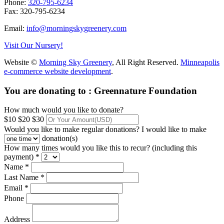
Phone:
320-795-6234
Fax: 320-795-6234
Email:
info@morningskygreenery.com
Visit Our Nursery!
Website ©
Morning Sky Greenery
, All Right Reserved.
Minneapolis
e-commerce website development
.
You are donating to :
Greennature Foundation
How much would you like to donate?
$10
$20
$30
Would you like to make regular donations?
I would like to make
donation(s)
How many times would you like this to recur? (including this
payment) *
Name *
Last Name *
Email *
Phone
Address