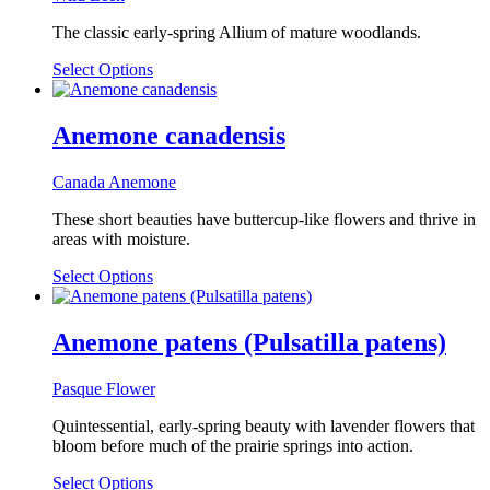
options
may
The classic early-spring Allium of mature woodlands.
be
chosen
This
Select Options
on
product
the
has
product
multiple
Anemone canadensis
page
variants.
The
Canada Anemone
options
may
These short beauties have buttercup-like flowers and thrive in
be
areas with moisture.
chosen
on
Select Options
the
product
page
Anemone patens (Pulsatilla patens)
Pasque Flower
Quintessential, early-spring beauty with lavender flowers that
bloom before much of the prairie springs into action.
Select Options