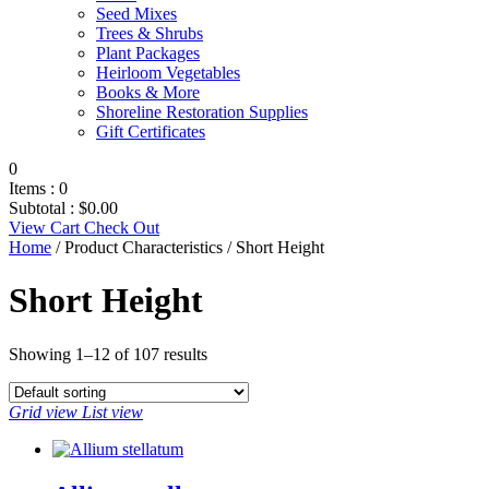
Seed Mixes
Trees & Shrubs
Plant Packages
Heirloom Vegetables
Books & More
Shoreline Restoration Supplies
Gift Certificates
0
Items :
0
Subtotal :
$
0.00
View Cart
Check Out
Home
/ Product Characteristics / Short Height
Short Height
Showing 1–12 of 107 results
Grid view
List view