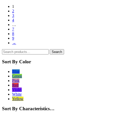
product
1
has
2
multiple
3
variants.
4
The
…
options
7
may
8
be
9
chosen
→
on
the
Search
product
Search
for:
page
Sort By Color
Blue
Green
Pink
Red
Violet
White
Yellow
Sort By Characteristics…